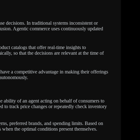
e decisions. In traditional systems inconsistent or
nfusion. Agentic commerce uses continuously updated
ct catalogs that offer real-time insights to
cally, so that the decisions are relevant at the time of
t have a competitive advantage in making their offerings
n autonomously.
e ability of an agent acting on behalf of consumers to
 to track price changes or repeatedly check inventory
erns, preferred brands, and spending limits. Based on
s when the optimal conditions present themselves.