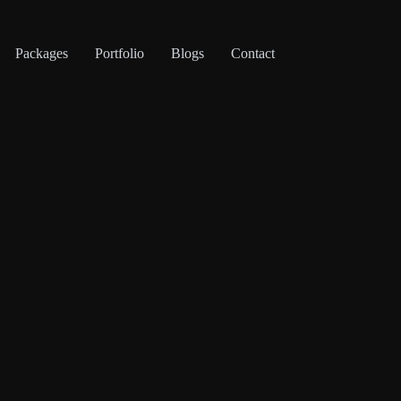
Packages
Portfolio
Blogs
Contact