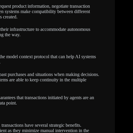
uest product information, negotiate transaction
en systems make compatibility between different
s created.
 their infrastructure to accommodate autonomous
ng the way.
the model context protocol that can help AI systems
.
 past purchases and situations when making decisions.
tems are able to keep continuity in the multiple
ntees that transactions initiated by agents are an
ta point.
ransactions have several strategic benefits.
nt as they minimize manual intervention in the