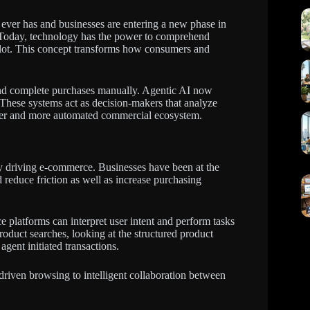
t ever has and businesses are entering a new phase in
. Today, technology has the power to comprehend
pilot. This concept transforms how consumers and
 and complete purchases manually. Agentic AI now
. These systems act as decision-makers that analyze
arter and more automated commercial ecosystem.
ely driving e-commerce. Businesses have been at the
 reduce friction as well as increase purchasing
e platforms can interpret user intent and perform tasks
oduct searches, looking at the structured product
gent initiated transactions.
driven browsing to intelligent collaboration between