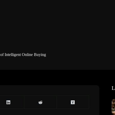
f Intelligent Online Buying
L