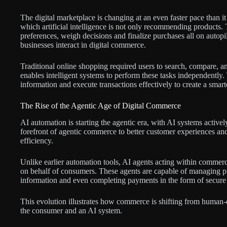
The digital marketplace is changing at an even faster pace than i
which artificial intelligence is not only recommending products
preferences, weigh decisions and finalize purchases all on auto
businesses interact in digital commerce.
Traditional online shopping required users to search, compare,
enables intelligent systems to perform these tasks independently
information and execute transactions effectively to create a sm
The Rise of the Agentic Age of Digital Commerce
AI automation is starting the agentic era, with AI systems activ
forefront of agentic commerce to better customer experiences and
efficiency.
Unlike earlier automation tools, AI agents acting within commerc
on behalf of consumers. These agents are capable of managing pr
information and even completing payments in the form of secure a
This evolution illustrates how commerce is shifting from human-
the consumer and an AI system.