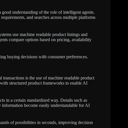
 good understanding of the role of intelligent agents.
s requirements, and searches across multiple platforms
ystems use machine readable product listings and
ents compare options based on pricing, availability
igning buying decisions with consumer preferences.
 transactions is the use of machine readable product
 with structured product frameworks to enable AI
cts in a certain standardized way. Details such as
ity information become easily understandable for AI
usands of possibilities in seconds, improving decision