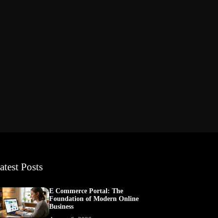
atest Posts
E Commerce Portal: The
Foundation of Modern Online
Business