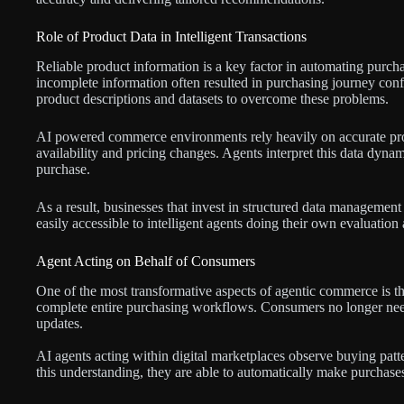
Role of Product Data in Intelligent Transactions
Reliable product information is a key factor in automating purchas
incomplete information often resulted in purchasing journey co
product descriptions and datasets to overcome these problems.
AI powered commerce environments rely heavily on accurate produ
availability and pricing changes. Agents interpret this data dynami
purchase.
As a result, businesses that invest in structured data managemen
easily accessible to intelligent agents doing their own evaluatio
Agent Acting on Behalf of Consumers
One of the most transformative aspects of agentic commerce is th
complete entire purchasing workflows. Consumers no longer need
updates.
AI agents acting within digital marketplaces observe buying patt
this understanding, they are able to automatically make purchase