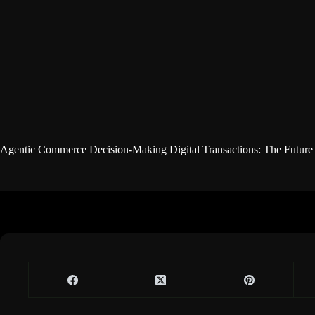
Agentic Commerce Decision-Making Digital Transactions: The Future o