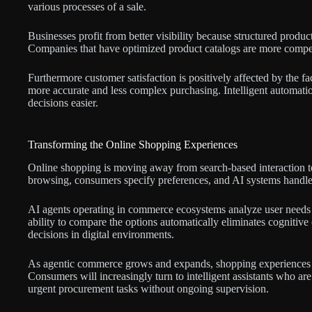
various processes of a sale.
Businesses profit from better visibility because structured product
Companies that have optimized product catalogs are more compe
Furthermore customer satisfaction is positively affected by the fa
more accurate and less complex purchasing. Intelligent automat
decisions easier.
Transforming the Online Shopping Experiences
Online shopping is moving away from search-based interaction to 
browsing, consumers specify preferences, and AI systems handle
AI agents operating in commerce ecosystems analyze user needs a
ability to compare the options automatically eliminates cognitive
decisions in digital environments.
As agentic commerce grows and expands, shopping experiences wi
Consumers will increasingly turn to intelligent assistants who ar
urgent procurement tasks without ongoing supervision.