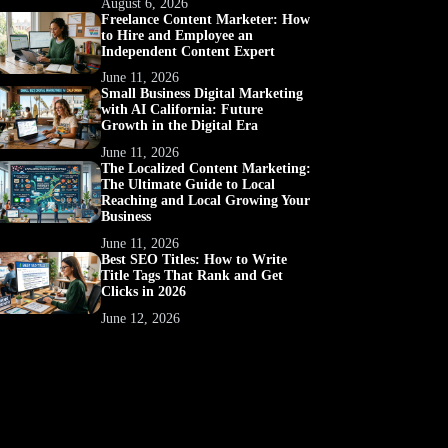
August 6, 2026
Freelance Content Marketer: How
to Hire and Employee an
Independent Content Expert
June 11, 2026
Small Business Digital Marketing
with AI California: Future
Growth in the Digital Era
June 11, 2026
The Localized Content Marketing:
The Ultimate Guide to Local
Reaching and Local Growing Your
Business
June 11, 2026
Best SEO Titles: How to Write
Title Tags That Rank and Get
Clicks in 2026
June 12, 2026