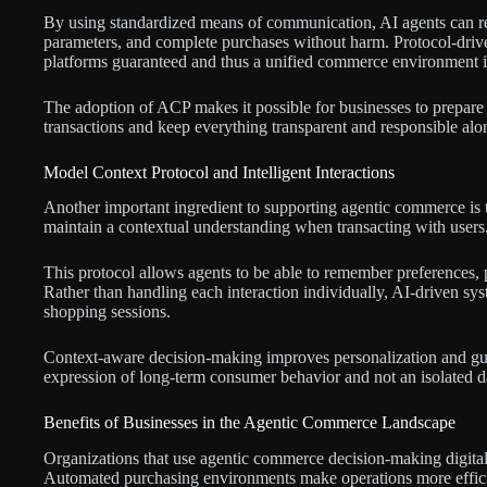
By using standardized means of communication, AI agents can req
parameters, and complete purchases without harm. Protocol-driv
platforms guaranteed and thus a unified commerce environment i
The adoption of ACP makes it possible for businesses to prepare
transactions and keep everything transparent and responsible alo
Model Context Protocol and Intelligent Interactions
Another important ingredient to supporting agentic commerce is 
maintain a contextual understanding when transacting with users
This protocol allows agents to be able to remember preferences,
Rather than handling each interaction individually, AI-driven sys
shopping sessions.
Context-aware decision-making improves personalization and guara
expression of long-term consumer behavior and not an isolated da
Benefits of Businesses in the Agentic Commerce Landscape
Organizations that use agentic commerce decision-making digital t
Automated purchasing environments make operations more efficie