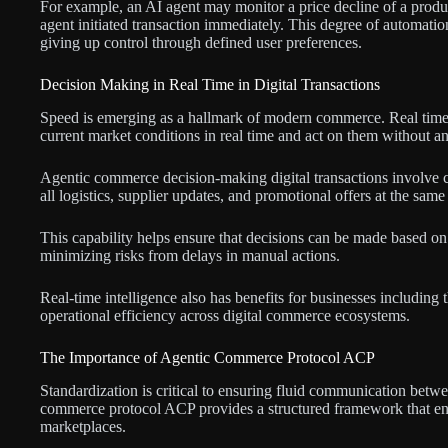
For example, an AI agent may monitor a price decline of a produ
agent initiated transaction immediately. This degree of automati
giving up control through defined user preferences.
Decision Making in Real Time in Digital Transactions
Speed is emerging as a hallmark of modern commerce. Real time 
current market conditions in real time and act on them without an
Agentic commerce decision-making digital transactions involve c
all logistics, supplier updates, and promotional offers at the sam
This capability helps ensure that decisions can be made based on 
minimizing risks from delays in manual actions.
Real-time intelligence also has benefits for businesses including t
operational efficiency across digital commerce ecosystems.
The Importance of Agentic Commerce Protocol ACP
Standardization is critical to ensuring fluid communication bet
commerce protocol ACP provides a structured framework that enabl
marketplaces.