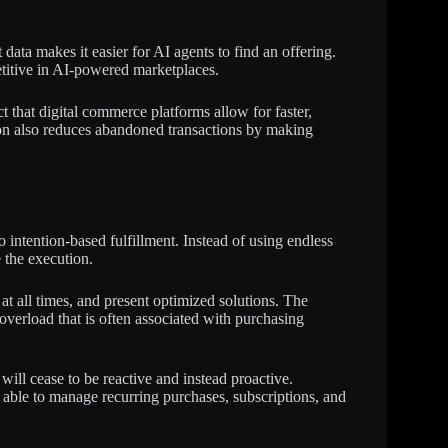
 data makes it easier for AI agents to find an offering.
titive in AI-powered marketplaces.
ct that digital commerce platforms allow for faster,
ion also reduces abandoned transactions by making
intention-based fulfillment. Instead of using endless
 the execution.
t all times, and present optimized solutions. The
 overload that is often associated with purchasing
ll cease to be reactive and instead proactive.
e able to manage recurring purchases, subscriptions, and