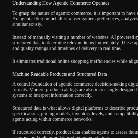
Understanding How Agentic Commerce Operates
To grasp the nature of agentic commerce, it is important to have a
An agent acting on behalf of a user gathers preferences, analyze
simultaneously.
Instead of manually visiting a number of websites, AI powered s
structured data to determine relevant items immediately. These ag
and quality ratings and timelines of delivery in real-time.
It eliminates traditional online shopping inefficiencies while al
Machine Readable Products and Structured Data
A central foundation of agentic commerce decision-making digital
formats. Modern product catalogs are also increasingly designed
systems to interpret information correctly.
Structured data is what allows digital platforms to describe produ
specifications, pricing models, inventory levels, and compatibil
agents acting within commerce networks.
If structured correctly, product data enables agents to assess tho
accuracy and delivering tailored recommendations.