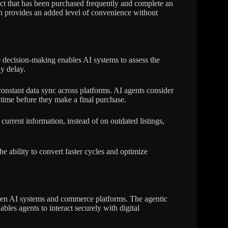
ct that has been purchased frequently and complete an
on provides an added level of convenience without
decision-making enables AI systems to assess the
y delay.
onstant data sync across platforms. AI agents consider
e time before they make a final purchase.
current information, instead of on outdated listings,
he ability to convert faster cycles and optimize
ween AI systems and commerce platforms. The agentic
es agents to interact securely with digital