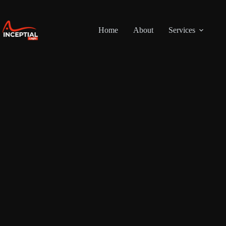
Skip
to
content
Home
About
Services