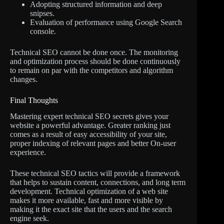
Adopting structured information and deep
snipses.
Evaluation of performance using Google Search
console.
Technical SEO cannot be done once. The monitoring
and optimization process should be done continuously
to remain on par with the competitors and algorithm
changes.
Final Thoughts
Mastering expert technical SEO secrets gives your
website a powerful advantage. Greater ranking just
comes as a result of easy accessibility of your site,
proper indexing of relevant pages and better On-user
experience.
These technical SEO tactics will provide a framework
that helps to sustain content, connections, and long term
development. Technical optimization of a web site
makes it more available, fast and more visible by
making it the exact site that the users and the search
engine seek.