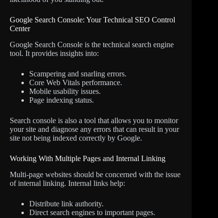
Google Search Console: Your Technical SEO Control
Center
Google Search Console is the technical search engine
tool. It provides insights into:
Scampering and snarling errors.
Core Web Vitals performance.
Mobile usability issues.
Page indexing status.
Search console is also a tool that allows you to monitor
your site and diagnose any errors that can result in your
site not being indexed correctly by Google.
Working With Multiple Pages and Internal Linking
Multi-page websites should be concerned with the issue
of internal linking. Internal links help:
Distribute link authority.
Direct search engines to important pages.