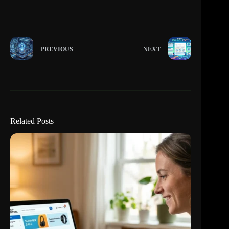
PREVIOUS
NEXT
Related Posts