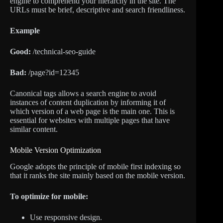
engine to comprehend your hierarchy in the site. The
URLs must be brief, descriptive and search friendliness.
Example
Good:
/technical-seo-guide
Bad:
/page?id=12345
Canonical tags allows a search engine to avoid
instances of content duplication by informing it of
which version of a web page is the main one. This is
essential for websites with multiple pages that have
similar content.
Mobile Version Optimization
Google adopts the principle of mobile first indexing so
that it ranks the site mainly based on the mobile version.
To optimize for mobile:
Use responsive design.