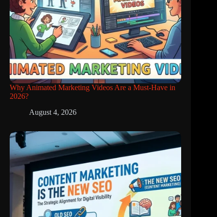
Why Animated Marketing Videos Are a Must-Have in
2026?
August 4, 2026