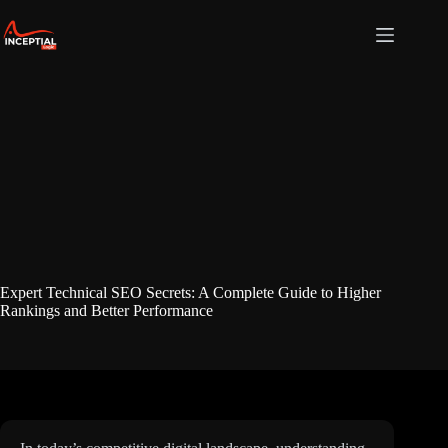
Skip
to
content
Expert Technical SEO Secrets: A Complete Guide to Higher
Rankings and Better Performance