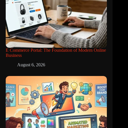
E Commerce Portal: The Foundation of Modern Online
Business
August 6, 2026