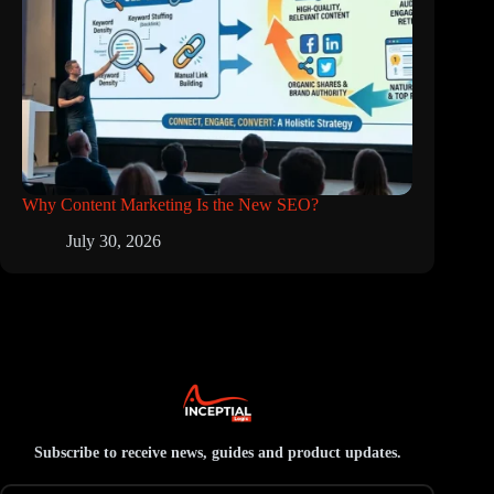
Why Content Marketing Is the New SEO?
July 30, 2026
Subscribe to receive news, guides and product updates.