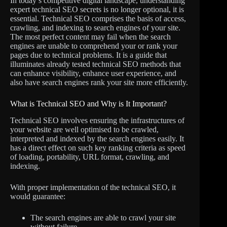
In today’s competitive digital landscape, understanding
expert technical SEO secrets is no longer optional, it is
essential. Technical SEO comprises the basis of access,
crawling, and indexing to search engines of your site.
The most perfect content may fail when the search
engines are unable to comprehend your or rank your
pages due to technical problems. It is a guide that
illuminates already tested technical SEO methods that
can enhance visibility, enhance user experience, and
also have search engines rank your site more efficiently.
What is Technical SEO and Why is It Important?
Technical SEO involves ensuring the infrastructures of
your website are well optimised to be crawled,
interpreted and indexed by the search engines easily. It
has a direct effect on such key ranking criteria as speed
of loading, portability, URL format, crawling, and
indexing.
With proper implementation of the technical SEO, it
would guarantee:
The search engines are able to crawl your site
without failure.