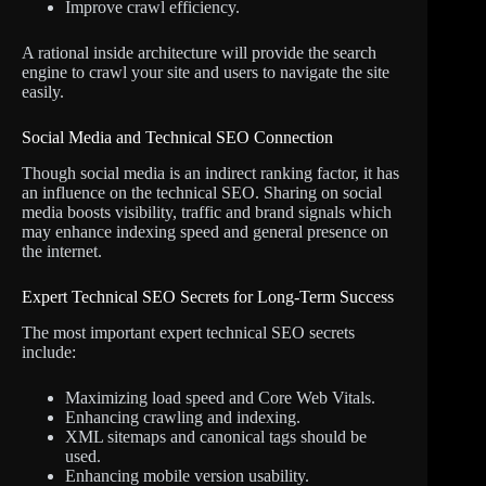
Improve crawl efficiency.
A rational inside architecture will provide the search
engine to crawl your site and users to navigate the site
easily.
Social Media and Technical SEO Connection
Though social media is an indirect ranking factor, it has
an influence on the technical SEO. Sharing on social
media boosts visibility, traffic and brand signals which
may enhance indexing speed and general presence on
the internet.
Expert Technical SEO Secrets for Long-Term Success
The most important expert technical SEO secrets
include:
Maximizing load speed and Core Web Vitals.
Enhancing crawling and indexing.
XML sitemaps and canonical tags should be
used.
Enhancing mobile version usability.