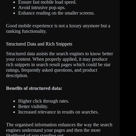
Ensure fast mobile load speed.
Avoid intrusive pop-ups.
Enhance reading on the smaller screens.
Good mobile experience is not a luxury anymore but a
ranking functionality.
Structured Data and Rich Snippets
Structured data assists the search engines to know better
your content. When properly applied, it may produce
rich snippets in search result pages which could be star
ratings, frequently asked questions, and product
description.
Benefits of structured data:
Higher click through rates.
Better visibility.
Increased relevance in results on searches.
The organised information enhances the way the search
engines understand your pages and then the more
likelihood of you standing out.