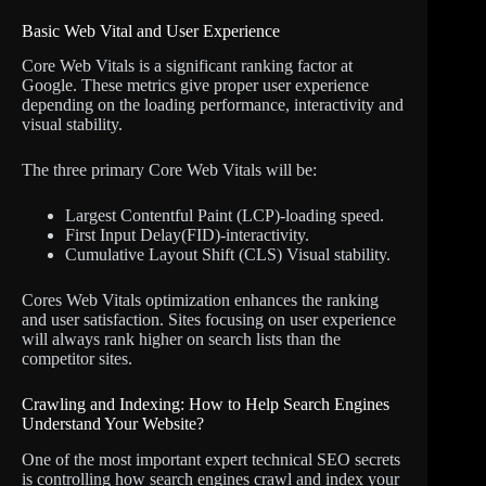
Basic Web Vital and User Experience
Core Web Vitals is a significant ranking factor at
Google. These metrics give proper user experience
depending on the loading performance, interactivity and
visual stability.
The three primary Core Web Vitals will be:
Largest Contentful Paint (LCP)-loading speed.
First Input Delay(FID)-interactivity.
Cumulative Layout Shift (CLS) Visual stability.
Cores Web Vitals optimization enhances the ranking
and user satisfaction. Sites focusing on user experience
will always rank higher on search lists than the
competitor sites.
Crawling and Indexing: How to Help Search Engines
Understand Your Website?
One of the most important expert technical SEO secrets
is controlling how search engines crawl and index your