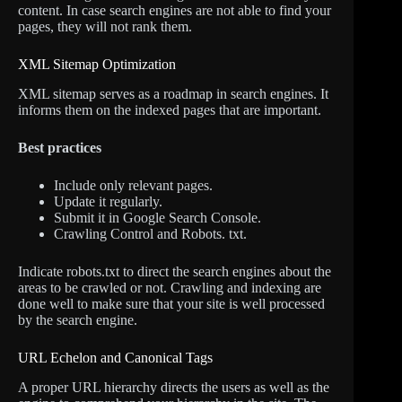
content. In case search engines are not able to find your
pages, they will not rank them.
XML Sitemap Optimization
XML sitemap serves as a roadmap in search engines. It
informs them on the indexed pages that are important.
Best practices
Include only relevant pages.
Update it regularly.
Submit it in Google Search Console.
Crawling Control and Robots. txt.
Indicate robots.txt to direct the search engines about the
areas to be crawled or not. Crawling and indexing are
done well to make sure that your site is well processed
by the search engine.
URL Echelon and Canonical Tags
A proper URL hierarchy directs the users as well as the