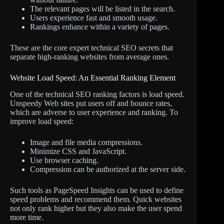
The relevant pages will be listed in the search.
Users experience fast and smooth usage.
Rankings enhance within a variety of pages.
These are the core expert technical SEO secrets that
separate high-ranking websites from average ones.
Website Load Speed: An Essential Ranking Element
One of the technical SEO ranking factors is load speed.
Unspeedy Web sites put users off and bounce rates,
which are adverse to user experience and ranking. To
improve load speed:
Image and file media compressions.
Minimize CSS and JavaScript.
Use browser caching.
Compression can be authorized at the server side.
Such tools as PageSpeed Insights can be used to define
speed problems and recommend them. Quick websites
not only rank higher but they also make the user spend
more time.