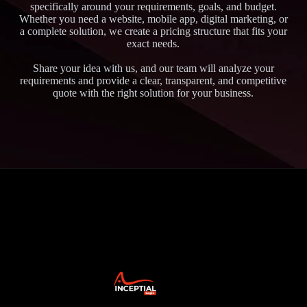
specifically around your requirements, goals, and budget.
Whether you need a website, mobile app, digital marketing, or
a complete solution, we create a pricing structure that fits your
exact needs.
Share your idea with us, and our team will analyze your
requirements and provide a clear, transparent, and competitive
quote with the right solution for your business.