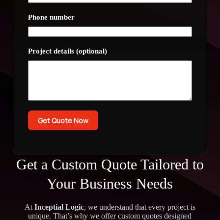
Phone number
Project details (optional)
Get Quote Now
Get a Custom Quote Tailored to
Your Business Needs
At
Inceptial Logic
, we understand that every project is
unique. That’s why we offer custom quotes designed