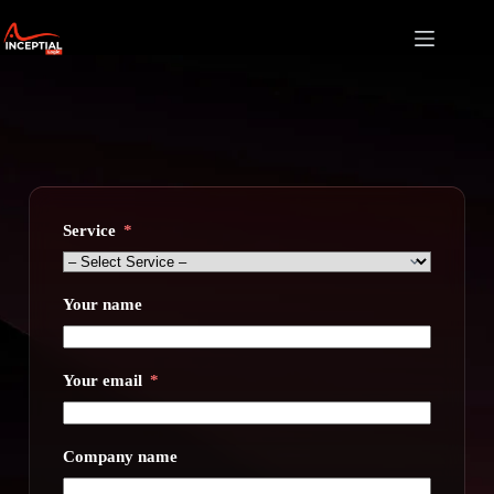
Skip
to
content
Service
Your name
Your email
Company name