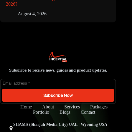
2026?
August 4, 2026
Subscribe to receive news, guides and product updates.
Subscribe Now
Home
About
Services
Packages
Portfolio
Blogs
Contact
SHAMS (Sharjah Media City) UAE | Wyoming USA