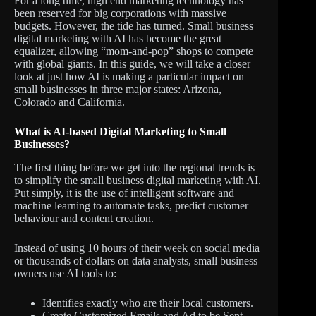
For a long time, high end marketing technology has
been reserved for big corporations with massive
budgets. However, the tide has turned. Small business
digital marketing with AI has become the great
equalizer, allowing “mom-and-pop” shops to compete
with global giants. In this guide, we will take a closer
look at just how AI is making a particular impact on
small businesses in three major states: Arizona,
Colorado and California.
What is AI-based Digital Marketing to Small
Businesses?
The first thing before we get into the regional trends is
to simplify the small business digital marketing with AI.
Put simply, it is the use of intelligent software and
machine learning to automate tasks, predict customer
behaviour and content creation.
Instead of using 10 hours of their week on social media
or thousands of dollars on data analysts, small business
owners use AI tools to:
Identifies exactly who are their local customers.
Create Customized Emails and Ad to be Sent