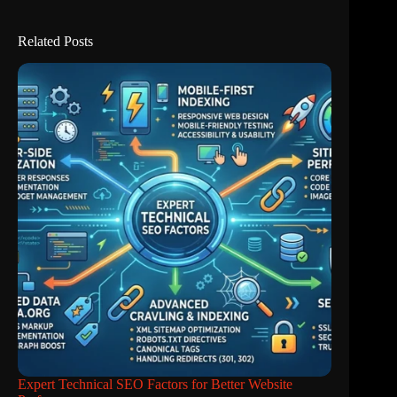
Related Posts
Expert Technical SEO Factors for Better Website