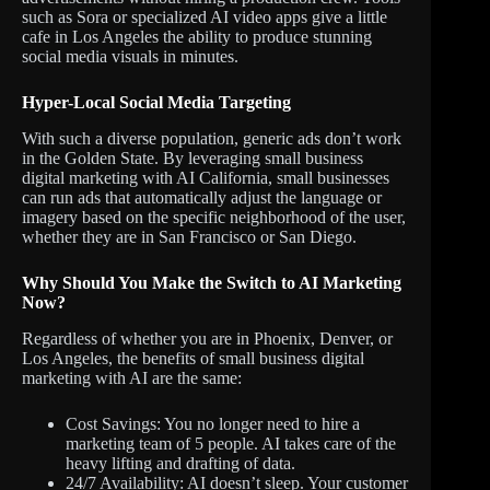
such as Sora or specialized AI video apps give a little
cafe in Los Angeles the ability to produce stunning
social media visuals in minutes.
Hyper-Local Social Media Targeting
With such a diverse population, generic ads don’t work
in the Golden State. By leveraging small business
digital marketing with AI California, small businesses
can run ads that automatically adjust the language or
imagery based on the specific neighborhood of the user,
whether they are in San Francisco or San Diego.
Why Should You Make the Switch to AI Marketing
Now?
Regardless of whether you are in Phoenix, Denver, or
Los Angeles, the benefits of small business digital
marketing with AI are the same:
Cost Savings: You no longer need to hire a
marketing team of 5 people. AI takes care of the
heavy lifting and drafting of data.
24/7 Availability: AI doesn’t sleep. Your customer