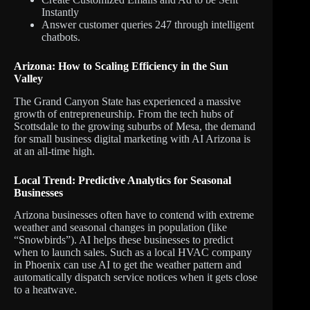
Instantly
Answer customer queries 247 through intelligent
chatbots.
Arizona: How to Scaling Efficiency in the Sun
Valley
The Grand Canyon State has experienced a massive
growth of entrepreneurship. From the tech hubs of
Scottsdale to the growing suburbs of Mesa, the demand
for small business digital marketing with AI Arizona is
at an all-time high.
Local Trend: Predictive Analytics for Seasonal
Businesses
Arizona businesses often have to contend with extreme
weather and seasonal changes in population (like
“Snowbirds”). AI helps these businesses to predict
when to launch sales. Such as a local HVAC company
in Phoenix can use AI to get the weather pattern and
automatically dispatch service notices when it gets close
to a heatwave.