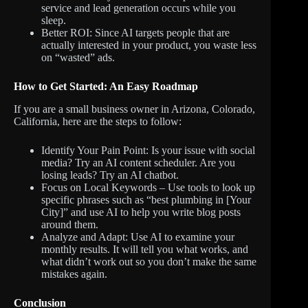
service and lead generation occurs while you
sleep.
Better ROI: Since AI targets people that are
actually interested in your product, you waste less
on “wasted” ads.
How to Get Started: An Easy Roadmap
If you are a small business owner in Arizona, Colorado,
California, here are the steps to follow:
Identify Your Pain Point: Is your issue with social
media? Try an AI content scheduler. Are you
losing leads? Try an AI chatbot.
Focus on Local Keywords – Use tools to look up
specific phrases such as “best plumbing in [Your
City]” and use AI to help you write blog posts
around them.
Analyze and Adapt: Use AI to examine your
monthly results. It will tell you what works, and
what didn’t work out so you don’t make the same
mistakes again.
Conclusion