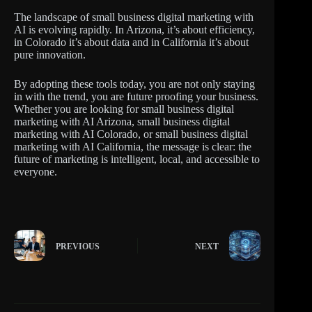
The landscape of small business digital marketing with
AI is evolving rapidly. In Arizona, it’s about efficiency,
in Colorado it’s about data and in California it’s about
pure innovation.
By adopting these tools today, you are not only staying
in with the trend, you are future proofing your business.
Whether you are looking for small business digital
marketing with AI Arizona, small business digital
marketing with AI Colorado, or small business digital
marketing with AI California, the message is clear: the
future of marketing is intelligent, local, and accessible to
everyone.
PREVIOUS
NEXT