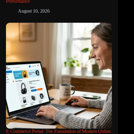
Performance
August 10, 2026
E Commerce Portal: The Foundation of Modern Online