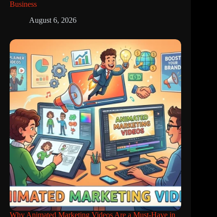
Business
August 6, 2026
Why Animated Marketing Videos Are a Must-Have in