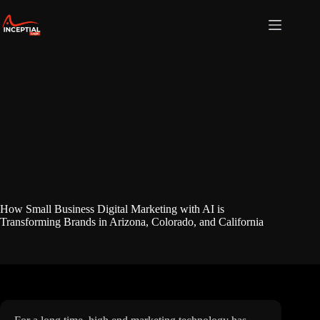
Skip
to
content
How Small Business Digital Marketing with AI is
Transforming Brands in Arizona, Colorado, and California