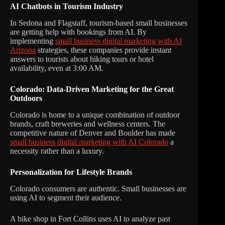
AI Chatbots in Tourism Industry
In Sedona and Flagstaff, tourism-based small businesses
are getting help with bookings from AI. By
implementing
small business digital marketing with AI
Arizona
strategies, these companies provide instant
answers to tourists about hiking tours or hotel
availability, even at 3:00 AM.
Colorado: Data-Driven Marketing for the Great
Outdoors
Colorado is home to a unique combination of outdoor
brands, craft breweries and wellness centers. The
competitive nature of Denver and Boulder has made
small business digital marketing with AI Colorado
a
necessity rather than a luxury.
Personalization for Lifestyle Brands
Colorado consumers are authentic. Small businesses are
using AI to segment their audience.
A bike shop in Fort Collins uses AI to analyze past