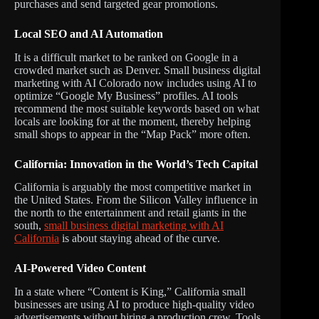
purchases and send targeted gear promotions.
Local SEO and AI Automation
It is a difficult market to be ranked on Google in a
crowded market such as Denver. Small business digital
marketing with AI Colorado now includes using AI to
optimize “Google My Business” profiles. AI tools
recommend the most suitable keywords based on what
locals are looking for at the moment, thereby helping
small shops to appear in the “Map Pack” more often.
California: Innovation in the World’s Tech Capital
California is arguably the most competitive market in
the United States. From the Silicon Valley influence in
the north to the entertainment and retail giants in the
south,
small business digital marketing with AI
California
is about staying ahead of the curve.
AI-Powered Video Content
In a state where “Content is King,” California small
businesses are using AI to produce high-quality video
advertisements without hiring a production crew. Tools