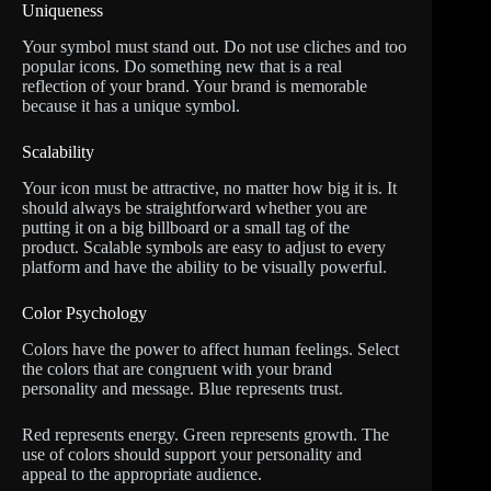
Uniqueness
Your symbol must stand out. Do not use cliches and too
popular icons. Do something new that is a real
reflection of your brand. Your brand is memorable
because it has a unique symbol.
Scalability
Your icon must be attractive, no matter how big it is. It
should always be straightforward whether you are
putting it on a big billboard or a small tag of the
product. Scalable symbols are easy to adjust to every
platform and have the ability to be visually powerful.
Color Psychology
Colors have the power to affect human feelings. Select
the colors that are congruent with your brand
personality and message. Blue represents trust.
Red represents energy. Green represents growth. The
use of colors should support your personality and
appeal to the appropriate audience.