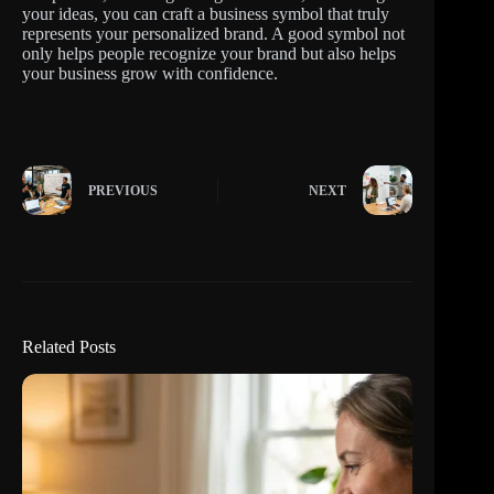
your ideas, you can craft a business symbol that truly
represents your personalized brand. A good symbol not
only helps people recognize your brand but also helps
your business grow with confidence.
PREVIOUS
NEXT
Related Posts