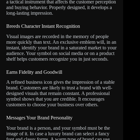
a tactical instrument that affects the customer perception
and buying behavior. Properly designed, it develops a
long-lasting impression.
Breeds Character Instant Recognition
Visual images are recorded in the memory of people
more quickly than text. An exclusive emblem will, in an
instant, identify your brand in a saturated market to your
audience. Your symbol on social media or on a product
shelf helps customers recognize you in just seconds.
Earns Fidelity and Goodwill
A refined business icon gives the impression of a stable
brand. Customers are likely to trust a brand with well-
designed visuals that remain constant. A professional
symbol shows that you are credible. It encourages
customers to choose your business over others.
Messages Your Brand Personality
Your brand is a person, and your symbol must be the
image of it. In case a luxury brand can select a fancy
font and classy forms. A warm type of brand can use