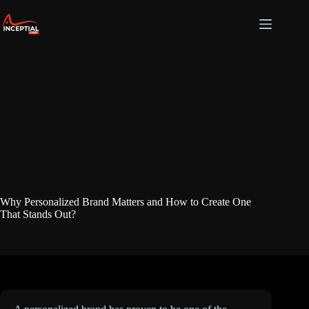
Skip
to
content
Why Personalized Brand Matters and How to Create One
That Stands Out?