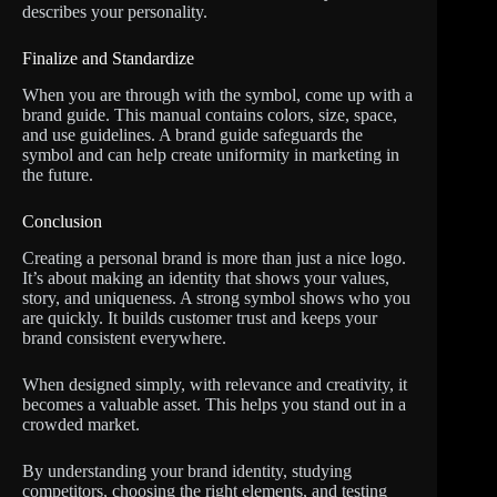
describes your personality.
Finalize and Standardize
When you are through with the symbol, come up with a
brand guide. This manual contains colors, size, space,
and use guidelines. A brand guide safeguards the
symbol and can help create uniformity in marketing in
the future.
Conclusion
Creating a personal brand is more than just a nice logo.
It’s about making an identity that shows your values,
story, and uniqueness. A strong symbol shows who you
are quickly. It builds customer trust and keeps your
brand consistent everywhere.
When designed simply, with relevance and creativity, it
becomes a valuable asset. This helps you stand out in a
crowded market.
By understanding your brand identity, studying
competitors, choosing the right elements, and testing