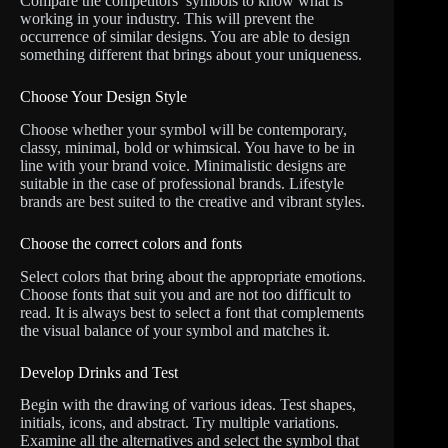
Compare the competitors’ symbols to know what is
working in your industry. This will prevent the
occurrence of similar designs. You are able to design
something different that brings about your uniqueness.
Choose Your Design Style
Choose whether your symbol will be contemporary,
classy, minimal, bold or whimsical. You have to be in
line with your brand voice. Minimalistic designs are
suitable in the case of professional brands. Lifestyle
brands are best suited to the creative and vibrant styles.
Choose the correct colors and fonts
Select colors that bring about the appropriate emotions.
Choose fonts that suit you and are not too difficult to
read. It is always best to select a font that complements
the visual balance of your symbol and matches it.
Develop Drinks and Test
Begin with the drawing of various ideas. Test shapes,
initials, icons, and abstract. Try multiple variations.
Examine all the alternatives and select the symbol that