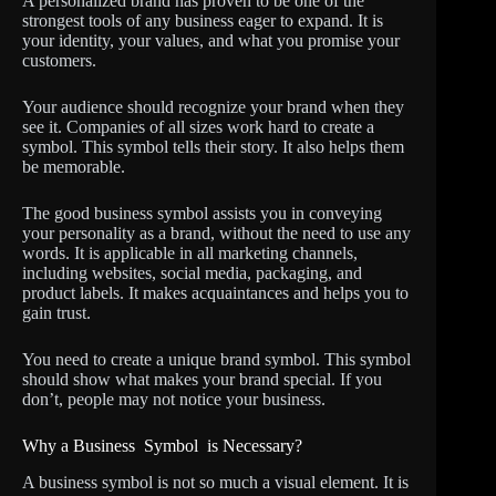
A personalized brand has proven to be one of the
strongest tools of any business eager to expand. It is
your identity, your values, and what you promise your
customers.
Your audience should recognize your brand when they
see it. Companies of all sizes work hard to create a
symbol. This symbol tells their story. It also helps them
be memorable.
The good business symbol assists you in conveying
your personality as a brand, without the need to use any
words. It is applicable in all marketing channels,
including websites, social media, packaging, and
product labels. It makes acquaintances and helps you to
gain trust.
You need to create a unique brand symbol. This symbol
should show what makes your brand special. If you
don’t, people may not notice your business.
Why a Business Symbol is Necessary?
A business symbol is not so much a visual element. It is