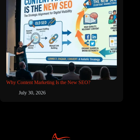
Why Content Marketing Is the New SEO?
July 30, 2026