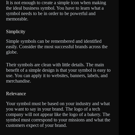
It is not enough to create a simple icon when making
the ideal business symbol. You have to learn what a
symbol needs to be in order to be powerful and
memorable.
Simplicity
Simple symbols can be remembered and identified
easily. Consider the most successful brands across the
globe.
Their symbols are clean with little details. The main
benefit of a simple design is that your symbol is easy to
use. You can apply it to websites, banners, labels, and
merchandise.
Relevance
Your symbol must be based on your industry and what
you want to say in your brand. The logo of a tech
company will not appear like the logo of a bakery. The
symbol must correspond to your missions and what the
customers expect of your brand.