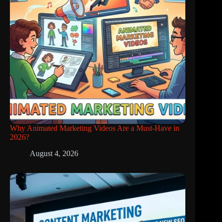
Why Animated Marketing Videos Are a Must-Have in
2026?
August 4, 2026