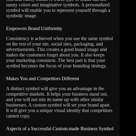
sunny colors and imaginative symbols. A personalized
symbol will enable you to represent yourself through a
symbolic image.
Empowers Brand Uniformity
Consistency is achieved when you use the same symbol
on the rest of your site, social sites, packaging, and
advertisements. This creates a good brand image and
makes the customers forget about you. It also keeps
your marketing consistent. The best part is that your
symbol becomes the focus of your branding strategy.
Makes You and Competitors Different
A distinct symbol will give you an advantage in the
competitive markets. It helps your business stand out,
and you will not mix its name up with other similar
businesses. A custom symbol will set your brand apart.
It will give you a unique visual identity that competitors
cannot copy.
Aspects of a Successful Custom-made Business Symbol