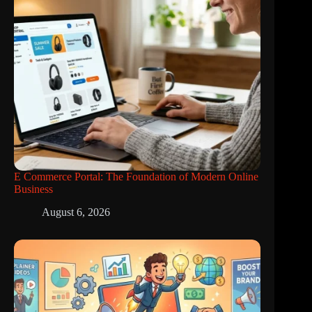
E Commerce Portal: The Foundation of Modern Online
Business
August 6, 2026