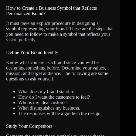
How to Create a Business Symbol that Reflects
Personalized Brand?
It must have an explicit procedure in designing a
symbol representing your brand. These are the steps that
you need to follow to make a symbol that reflects your
vision perfectly.
Define Your Brand Identity
Know what you are as a brand since you will be
designing something before. Determine your values,
mission, and target audience. The following are some
questions to ask yourself.
What does my brand stand for
How do I want the customers to feel?
Who is my ideal customer
What distinguishes my business.
The responses will be a guide in the design.
Study Your Competitors