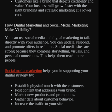
Customers like a brand that depicts credibility and
value. Your business will grow faster with the
right branding and strategic marketing at a lower
cost.
How Digital Marketing and Social Media Marketing
Make Visibility?
You can use social media and digital marketing to talk
directly with your audience. You can update, respond,
and promote offers in real time. Social media sites are
strong because they combine storytelling, visuals, and
personal connections. This helps them reach more
people.
Social media marketing
helps you in supporting your
digital strategy by:
Establish physical touch with the customers.
Post content that addresses your brand.
Market new products and promotions.
Gather data about customer behavior.
Increase the traffic to your site.