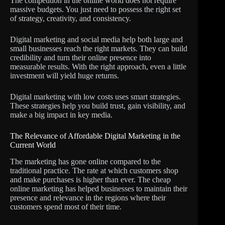
The competition in the online world does not require
massive budgets. You just need to possess the right set
of strategy, creativity, and consistency.
Digital marketing and social media help both large and
small businesses reach the right markets. They can build
credibility and turn their online presence into
measurable results. With the right approach, even a little
investment will yield huge returns.
Digital marketing with low costs uses smart strategies.
These strategies help you build trust, gain visibility, and
make a big impact in key media.
The Relevance of Affordable Digital Marketing in the
Current World
The marketing has gone online compared to the
traditional practice. The rate at which customers shop
and make purchases is higher than ever. The cheap
online marketing has helped businesses to maintain their
presence and relevance in the regions where their
customers spend most of their time.