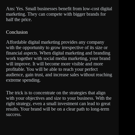
Ans: Yes. Small businesses benefit from low-cost digital
marketing. They can compete with bigger brands for
half the price.
Conclusion
Affordable digital marketing provides any company
with the opportunity to grow irrespective of its size or
financial aspects. When digital marketing and branding
work together with social media marketing, your brand
will improve. It will become more visible and more
profitable. You will be able to reach your perfect
audience, gain trust, and increase sales without reaching
extreme spending.
The trick is to concentrate on the strategies that align
with your objectives and size to your business. With the
right strategy, even a small investment can lead to great
results. Your brand will be on a clear path to long-term
success.