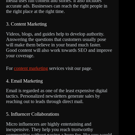
media uses fun content and stories. It also includes
accurate ads. Businesses can reach the right people in
the right place at the right time.
3. Content Marketing
Videos, blogs, and guides help to develop authority.
Answering the questions that customers usually pose
will make them believe in your brand much faster.
Good content will also work towards SEO and improve
your coverage.
For
content marketing
services visit our page.
4. Email Marketing
Email is regarded as one of the least expensive digital
tactics. Personalized newsletters generate sales by
reaching out to leads through direct mail.
5. Influencer Collaborations
Micro influencers are highly entertaining and
inexpensive. They help you reach trustworthy
communities without paying a huge fee, like you would