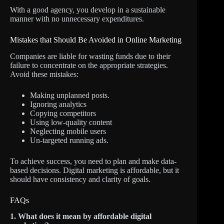
With a good agency, you develop in a sustainable
manner with no unnecessary expenditures.
Mistakes that Should Be Avoided in Online Marketing
Companies are liable for wasting funds due to their
failure to concentrate on the appropriate strategies.
Avoid these mistakes:
Making unplanned posts.
Ignoring analytics
Copying competitors
Using low-quality content
Neglecting mobile users
Un-targeted running ads.
To achieve success, you need to plan and make data-
based decisions. Digital marketing is affordable, but it
should have consistency and clarity of goals.
FAQs
1. What does it mean by affordable digital