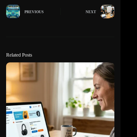
PREVIOUS
NEXT
Related Posts