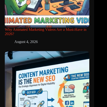
Why Animated Marketing Videos Are a Must-Have in
2026?
August 4, 2026