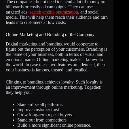
The companies do not need to spend a lot of money on
billboards or costly ad campaigns. They can use
targeted ads,
search engine optimization
, and social
media. This will help them reach their audience and turn
leads into customers at low costs.
Online Marketing and Branding of the Company
Digital marketing and branding would cooperate to
figure out the perception of your customers. Branding is
the name of your business, both in terms of visual and
emotional name. Online marketing makes it known to
the world. In case these two features are identical, then
your business is famous, trusted, and recalled.
Clinging to branding achieves loyalty. Such loyalty is
an improvement through online marketing. Together,
they help you:
Standardize all platforms.
Improve customer trust
Grow long-term repeat buyers.
Stand out from competitors
Build a more significant online presence.