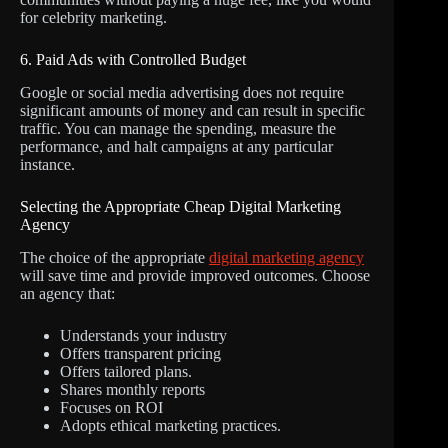
for celebrity marketing.
6. Paid Ads with Controlled Budget
Google or social media advertising does not require
significant amounts of money and can result in specific
traffic. You can manage the spending, measure the
performance, and halt campaigns at any particular
instance.
Selecting the Appropriate Cheap Digital Marketing
Agency
The choice of the appropriate
digital marketing agency
will save time and provide improved outcomes. Choose
an agency that:
Understands your industry
Offers transparent pricing
Offers tailored plans.
Shares monthly reports
Focuses on ROI
Adopts ethical marketing practices.