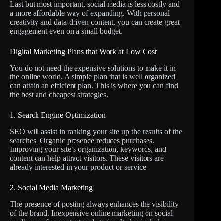
Last but most important, social media is less costly and
a more affordable way of expanding. With personal
creativity and data-driven content, you can create great
engagement even on a small budget.
Digital Marketing Plans that Work at Low Cost
You do not need the expensive solutions to make it in
the online world. A simple plan that is well organized
can attain an efficient plan. This is where you can find
the best and cheapest strategies.
1. Search Engine Optimization
SEO will assist in ranking your site up the results of the
searches. Organic presence reduces purchases.
Improving your site’s organization, keywords, and
content can help attract visitors. These visitors are
already interested in your product or service.
2. Social Media Marketing
The presence of posting always enhances the visibility
of the brand. Inexpensive online marketing on social