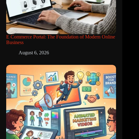
E Commerce Portal: The Foundation of Modern Online
Business
August 6, 2026