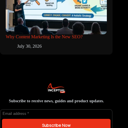
Why Content Marketing Is the New SEO?
July 30, 2026
Subscribe to receive news, guides and product updates.
Subscribe Now