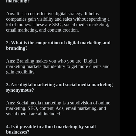
marketing?
Ans: It is a cost-effective digital strategy. It helps
companies gain visibility and sales without spending a
lot of money. These are SEO, social media marketing,
email marketing, and content creation.
2. What is the cooperation of digital marketing and
branding?
Ans: Branding makes you who you are. Digital
marketing markets that identify to get more clients and
gain credibility.
3. Are digital marketing and social media marketing
synonymous?
Ans: Social media marketing is a subdivision of online
marketing. SEO, content, Ads, email marketing, and
social media are all included.
4. Is it possible to afford marketing by small
businesses?