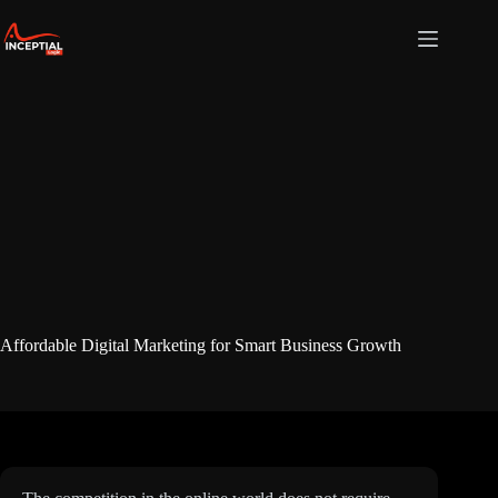
Skip
to
content
Affordable Digital Marketing for Smart Business Growth