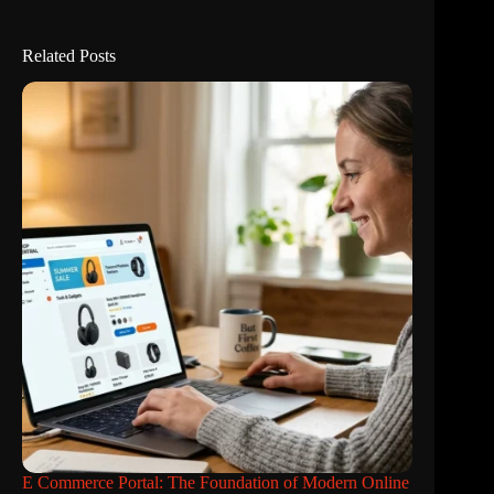
Related Posts
E Commerce Portal: The Foundation of Modern Online