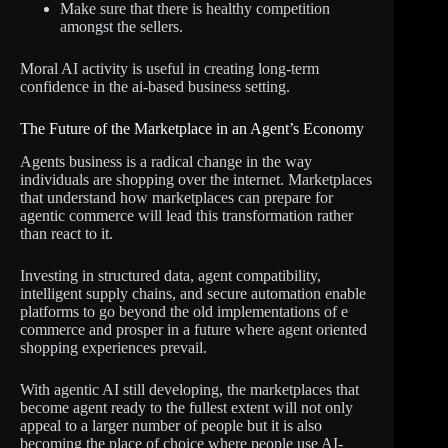
Make sure that there is healthy competition
amongst the sellers.
Moral AI activity is useful in creating long-term
confidence in the ai-based business setting.
The Future of the Marketplace in an Agent’s Economy
Agents business is a radical change in the way
individuals are shopping over the internet. Marketplaces
that understand how marketplaces can prepare for
agentic commerce will lead this transformation rather
than react to it.
Investing in structured data, agent compatibility,
intelligent supply chains, and secure automation enable
platforms to go beyond the old implementations of e
commerce and prosper in a future where agent oriented
shopping experiences prevail.
With agentic AI still developing, the marketplaces that
become agent ready to the fullest extent will not only
appeal to a larger number of people but it is also
becoming the place of choice where people use AI-