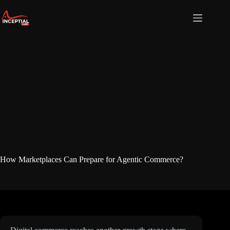
Skip
to
content
How Marketplaces Can Prepare for Agentic Commerce?