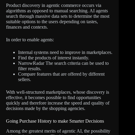
Product discovery in agentic commerce occurs via
algorithms as opposed to manual searching. AI agents
search through massive data sets to determine the most
suitable options to the users depending on tastes,
finances and contexts.
In order to enable agents:
Internal systems need to improve in marketplaces.
Find the products of interest instantly.
NarrowRadar The search criteria can be used to
filter results.
Compare features that are offered by different
sellers.
With well-structured marketplaces, whose discovery is
effective, it becomes possible to find opportunities
quickly and therefore increase the speed and quality of
decisions made by the shopping agencies.
Going Purchase History to make Smarter Decisions
Among the greatest merits of agentic AI, the possibility