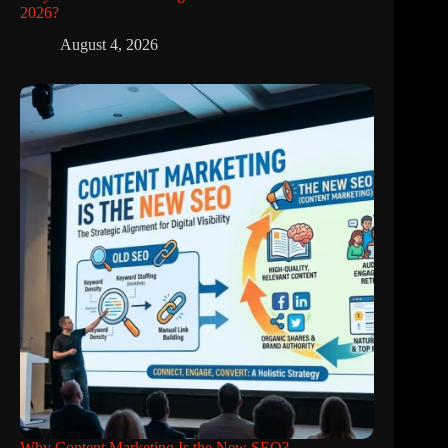
2026?
August 4, 2026
Why Content Marketing Is the New SEO?