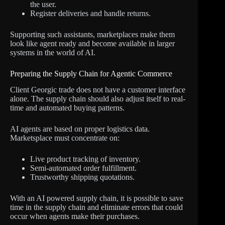
the user.
Register deliveries and handle returns.
Supporting such assistants, marketplaces make them
look like agent ready and become available in larger
systems in the world of AI.
Preparing the Supply Chain for Agentic Commerce
Client Georgic trade does not have a customer interface
alone. The supply chain should also adjust itself to real-
time and automated buying patterns.
AI agents are based on proper logistics data.
Marketsplace must concentrate on:
Live product tracking of inventory.
Semi-automated order fulfillment.
Trustworthy shipping quotations.
With an AI powered supply chain, it is possible to save
time in the supply chain and eliminate errors that could
occur when agents make their purchases.