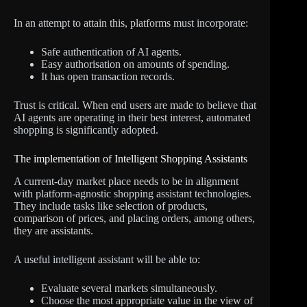
In an attempt to attain this, platforms must incorporate:
Safe authentication of AI agents.
Easy authorisation on amounts of spending.
It has open transaction records.
Trust is critical. When end users are made to believe that
AI agents are operating in their best interest, automated
shopping is significantly adopted.
The implementation of Intelligent Shopping Assistants
A current-day market place needs to be in alignment
with platform-agnostic shopping assistant technologies.
They include tasks like selection of products,
comparison of prices, and placing orders, among others,
they are assistants.
A useful intelligent assistant will be able to:
Evaluate several markets simultaneously.
Choose the most appropriate value in the view of