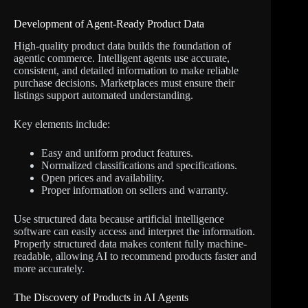
Development of Agent-Ready Product Data
High-quality product data builds the foundation of
agentic commerce. Intelligent agents use accurate,
consistent, and detailed information to make reliable
purchase decisions. Marketplaces must ensure their
listings support automated understanding.
Key elements include:
Easy and uniform product features.
Normalized classifications and specifications.
Open prices and availability.
Proper information on sellers and warranty.
Use structured data because artificial intelligence
software can easily access and interpret the information.
Properly structured data makes content fully machine-
readable, allowing AI to recommend products faster and
more accurately.
The Discovery of Products in AI Agents