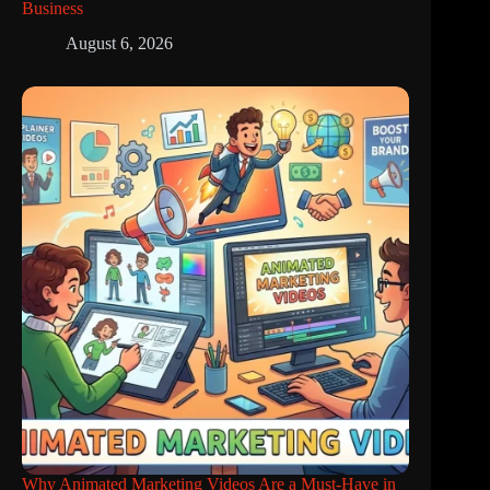
Business
August 6, 2026
Why Animated Marketing Videos Are a Must-Have in