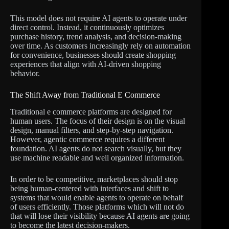
This model does not require AI agents to operate under
direct control. Instead, it continuously optimizes
purchase history, trend analysis, and decision-making
over time. As customers increasingly rely on automation
for convenience, businesses should create shopping
experiences that align with AI-driven shopping
behavior.
The Shift Away from Traditional E Commerce
Traditional e commerce platforms are designed for
human users. The focus of their design is on the visual
design, manual filters, and step-by-step navigation.
However, agentic commerce requires a different
foundation. AI agents do not search visually, but they
use machine readable and well organized information.
In order to be competitive, marketplaces should stop
being human-centered with interfaces and shift to
systems that would enable agents to operate on behalf
of users efficiently. Those platforms which will not do
that will lose their visibility because AI agents are going
to become the latest decision-makers.