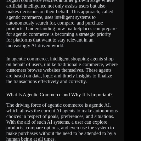
Digital commerce reaches another growth stage where
artificial intelligence not only assists users but also
makes decisions on their behalf. This approach, called
agentic commerce, uses intelligent systems to
autonomously search for, compare, and purchase
products. Understanding how marketplaces can prepare
for agentic commerce is becoming a strategic priority
for platforms that want to stay relevant in an
increasingly AI driven world.
In agentic commerce, intelligent shopping agents shop
on behalf of users, unlike traditional e-commerce, where
customers browse websites themselves. These agents
are based on data, logic and timely insights to finalize
the transactions effectively and correctly.
What Is Agentic Commerce and Why It Is Important?
The driving force of agentic commerce is agentic AI,
which allows the current AI agents to make autonomous
choices in respect of goals, preferences, and situations.
With the aid of such AI systems, a user can explore
products, compare options, and even use the system to
make purchases without the need to be attended to by a
human being at all times.