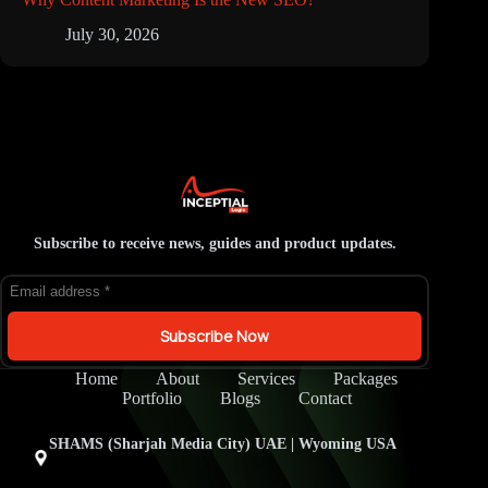
July 30, 2026
Subscribe to receive news, guides and product updates.
Subscribe Now
Home
About
Services
Packages
Portfolio
Blogs
Contact
SHAMS (Sharjah Media City) UAE | Wyoming USA