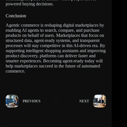
powered buying decisions.
Conclusion
Agentic commerce is reshaping digital marketplaces by
enabling AI agents to search, compare, and purchase
products on behalf of users. Marketplaces that focus on
structured data, agent-ready systems, and transparent
processes will stay competitive in this AI-driven era. By
supporting intelligent shopping assistants and improving
product discovery, platforms can deliver faster and
smarter experiences. Becoming agent-ready today will
help marketplaces succeed in the future of automated
commerce.
PREVIOUS
NEXT