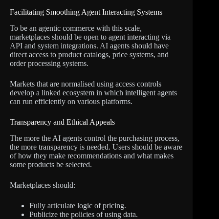
Facilitating Smoothing Agent Interacting Systems
To be an agentic commerce with this scale,
marketplaces should be open to agent interacting via
API and system integrations. AI agents should have
direct access to product catalogs, price systems, and
order processing systems.
Markets that are normalised using access controls
develop a linked ecosystem in which intelligent agents
can run efficiently on various platforms.
Transparency and Ethical Appeals
The more the AI agents control the purchasing process,
the more transparency is needed. Users should be aware
of how they make recommendations and what makes
some products be selected.
Marketplaces should:
Fully articulate logic of pricing.
Publicize the policies of using data.