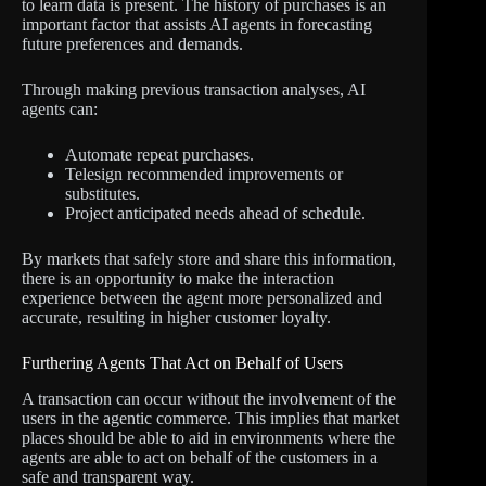
to learn data is present. The history of purchases is an
important factor that assists AI agents in forecasting
future preferences and demands.
Through making previous transaction analyses, AI
agents can:
Automate repeat purchases.
Telesign recommended improvements or
substitutes.
Project anticipated needs ahead of schedule.
By markets that safely store and share this information,
there is an opportunity to make the interaction
experience between the agent more personalized and
accurate, resulting in higher customer loyalty.
Furthering Agents That Act on Behalf of Users
A transaction can occur without the involvement of the
users in the agentic commerce. This implies that market
places should be able to aid in environments where the
agents are able to act on behalf of the customers in a
safe and transparent way.