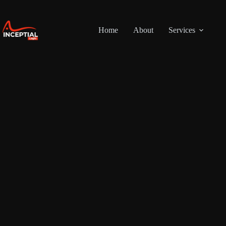
Skip
to
content
Home
About
Services