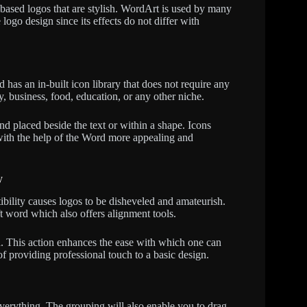
-based logos that are stylish. WordArt is used by many
ogo design since its effects do not differ with
 has an in-built icon library that does not require any
 business, food, education, or any other niche.
nd placed beside the text or within a shape. Icons
with the help of the Word more appealing and
y
ibility causes logos to be disheveled and amateurish.
t word which also offers alignment tools.
d. This action enhances the ease with which one can
of providing professional touch to a basic design.
verything. The grouping will also enable you to drag,