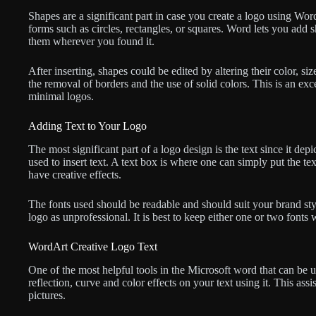
Shapes are a significant part in case you create a logo using Word
forms such as circles, rectangles, or squares. Word lets you add 
them wherever you found it.
After inserting, shapes could be edited by altering their color, s
the removal of borders and the use of solid colors. This is an ex
minimal logos.
Adding Text to Your Logo
The most significant part of a logo design is the text since it de
used to insert text. A text box is where one can simply put the t
have creative effects.
The fonts used should be readable and should suit your brand style
logo as unprofessional. It is best to keep either one or two fon
WordArt Creative Logo Text
One of the most helpful tools in the Microsoft word that can be
reflection, curve and color effects on your text using it. This ass
pictures.