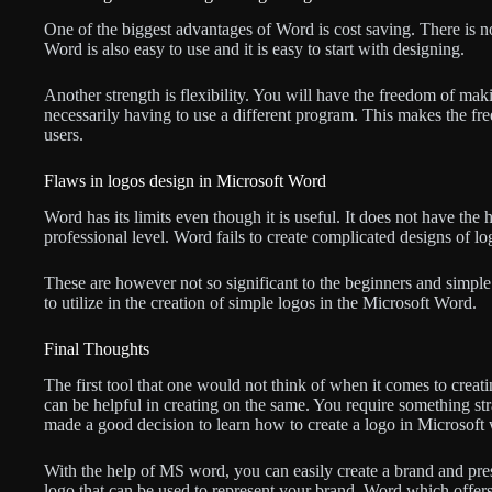
One of the biggest advantages of Word is cost saving. There is no
Word is also easy to use and it is easy to start with designing.
Another strength is flexibility. You will have the freedom of m
necessarily having to use a different program. This makes the fr
users.
Flaws in logos design in Microsoft Word
Word has its limits even though it is useful. It does not have the 
professional level. Word fails to create complicated designs of lo
These are however not so significant to the beginners and simp
to utilize in the creation of simple logos in the Microsoft Word.
Final Thoughts
The first tool that one would not think of when it comes to creat
can be helpful in creating on the same. You require something st
made a good decision to learn how to create a logo in Microsoft
With the help of MS word, you can easily create a brand and pres
logo that can be used to represent your brand. Word which offer