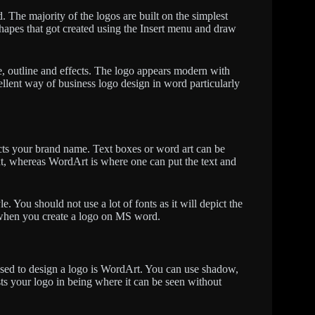
. The majority of the logos are built on the simplest
shapes that got created using the Insert menu and draw
ize, outline and effects. The logo appears modern with
cellent way of business logo design in word particularly
picts your brand name. Text boxes or word art can be
ext, whereas WordArt is where one can put the text and
. You should not use a lot of fonts as it will depict the
ts when you create a logo on MS word.
 used to design a logo is WordArt. You can use shadow,
ists your logo in being where it can be seen without