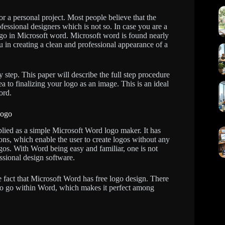
r a personal project. Most people believe that the
fessional designers which is not so. In case you are a
go in Microsoft word. Microsoft word is found nearly
u in creating a clean and professional appearance of a
 step. This paper will describe the full step procedure
 to finalizing your logo as an image. This is an ideal
ord.
Logo
lied as a simple Microsoft Word logo maker. It has
ons, which enable the user to create logos without any
gos. With Word being easy and familiar, one is not
ssional design software.
e fact that Microsoft Word has free logo design. There
y to go within Word, which makes it perfect among