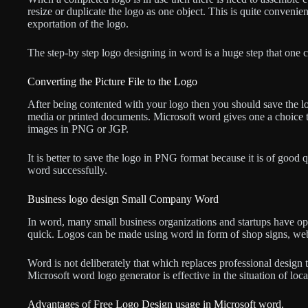
resize or duplicate the logo as one object. This is quite convenient
exportation of the logo.
The step-by step logo designing in word is a huge step that one 
Converting the Picture File to the Logo
After being contented with your logo then you should save the log
media or printed documents. Microsoft word gives one a choice t
images in PNG or JGP.
It is better to save the logo in PNG format because it is of good qu
word successfully.
Business logo design Small Company Word
In word, many small business organizations and startups have opt
quick. Logos can be made using word in form of shop signs, webs
Word is not deliberately that which replaces professional design 
Microsoft word logo generator is effective in the situation of loca
Advantages of Free Logo Design usage in Microsoft word.