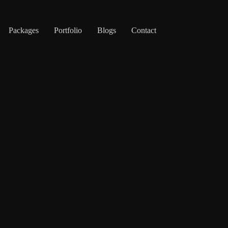
Packages
Portfolio
Blogs
Contact