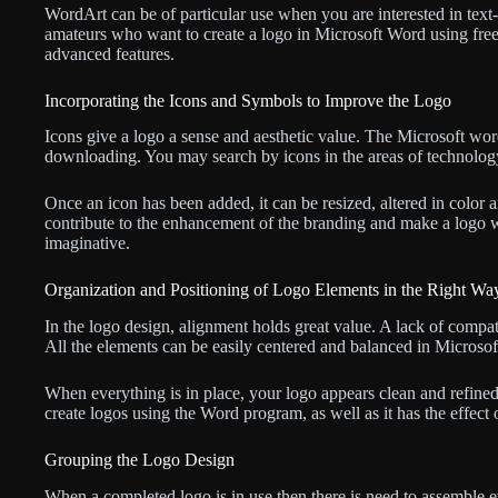
WordArt can be of particular use when you are interested in text
amateurs who want to create a logo in Microsoft Word using free l
advanced features.
Incorporating the Icons and Symbols to Improve the Logo
Icons give a logo a sense and aesthetic value. The Microsoft word
downloading. You may search by icons in the areas of technology,
Once an icon has been added, it can be resized, altered in color a
contribute to the enhancement of the branding and make a logo 
imaginative.
Organization and Positioning of Logo Elements in the Right Wa
In the logo design, alignment holds great value. A lack of compat
All the elements can be easily centered and balanced in Microsof
When everything is in place, your logo appears clean and refine
create logos using the Word program, as well as it has the effect 
Grouping the Logo Design
When a completed logo is in use then there is need to assemble e