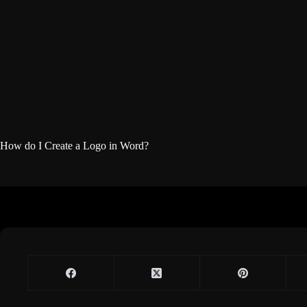
How do I Create a Logo in Word?