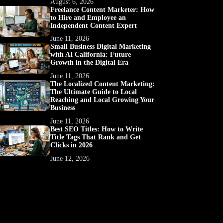
August 6, 2026
Freelance Content Marketer: How
to Hire and Employee an
Independent Content Expert
June 11, 2026
Small Business Digital Marketing
with AI California: Future
Growth in the Digital Era
June 11, 2026
The Localized Content Marketing:
The Ultimate Guide to Local
Reaching and Local Growing Your
Business
June 11, 2026
Best SEO Titles: How to Write
Title Tags That Rank and Get
Clicks in 2026
June 12, 2026