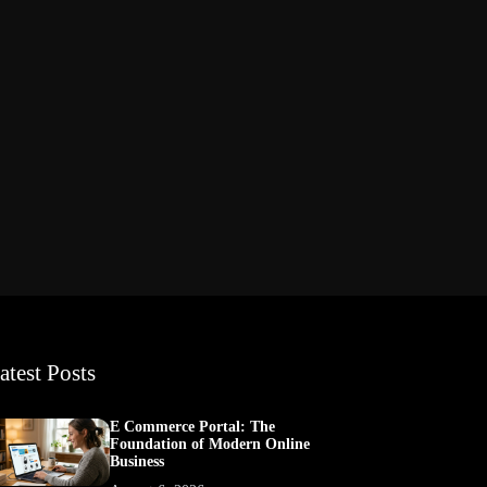
atest Posts
E Commerce Portal: The
Foundation of Modern Online
Business