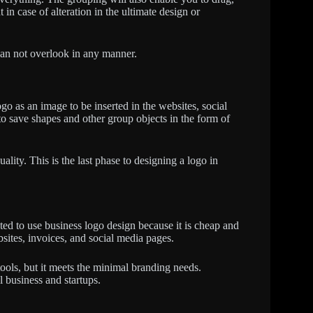
 in case of alteration in the ultimate design or
can not overlook in any manner.
o as an image to be inserted in the websites, social
o save shapes and other group objects in the form of
ality. This is the last phase to designing a logo in
ed to use business logo design because it is cheap and
ites, invoices, and social media pages.
tools, but it meets the minimal branding needs.
l business and startups.