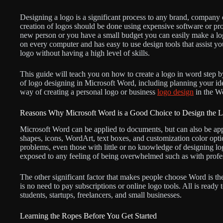
Designing a logo is a significant process to any brand, company o
creation of logos should be done using expensive software or pro
new person or you have a small budget you can easily make a lo
on every computer and has easy to use design tools that assist yo
logo without having a high level of skills.
This guide will teach you on how to create a logo in word step by
of logo designing in Microsoft Word, including planning your idea
way of creating a personal logo or business
logo design
in the W
Reasons Why Microsoft Word is a Good Choice to Design the 
Microsoft Word can be applied to documents, but can also be app
shapes, icons, WordArt, text boxes, and customization color opti
problems, even those with little or no knowledge of designing lo
exposed to any feeling of being overwhelmed such as with profe
The other significant factor that makes people choose Word is th
is no need to pay subscriptions or online logo tools. All is read
students, startups, freelancers, and small businesses.
Learning the Ropes Before You Get Started