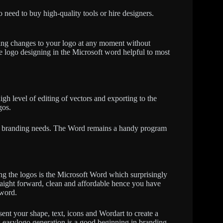
 need to buy high-quality tools or hire designers.
aking changes to your logo at any moment without
ee logo designing in the Microsoft word helpful to most
high level of editing of vectors and exporting to the
gos.
le branding needs. The Word remains a handy program
ing the logos is the Microsoft Word which surprisingly
raight forward, clean and affordable hence you have
 word.
ent your shape, text, icons and Wordart to create a
s easylogo generation is a good beginning in branding