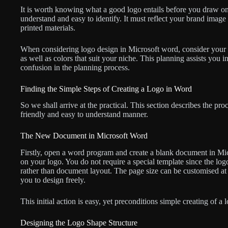
It is worth knowing what a good logo entails before you draw o
understand and easy to identify. It must reflect your brand image 
printed materials.
When considering logo design in Microsoft word, consider your
as well as colors that suit your niche. This planning assists you
confusion in the planning process.
Finding the Simple Steps of Creating a Logo in Word
So we shall arrive at the practical. This section describes the pr
friendly and easy to understand manner.
The New Document in Microsoft Word
Firstly, open a word program and create a blank document in Mi
on your logo. You do not require a special template since the log
rather than document layout. The page size can be customised at 
you to design freely.
This initial action is easy, yet preconditions simple creating of a
Designing the Logo Shape Structure