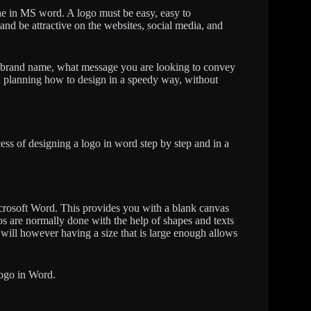
ne in MS word. A logo must be easy, easy to
and be attractive on the websites, social media, and
 brand name, what message you are looking to convey
 in planning how to design in a speedy way, without
ocess of designing a logo in word step by step and in a
crosoft Word. This provides you with a blank canvas
os are normally done with the help of shapes and texts
will however having a size that is large enough allows
 logo in Word.