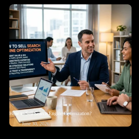
How to Sell Search Engine Optimization?
June 30, 2026