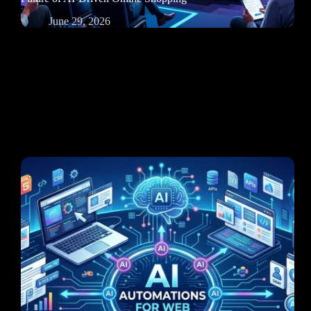
June 29, 2026