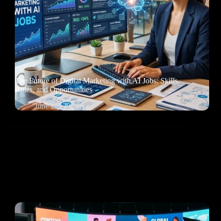
The Future of Digital Marketing with AI Jobs: Skills,
Roles, and Opportunities
June 29, 2026