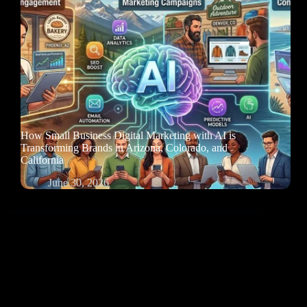
How Small Business Digital Marketing with AI is
Transforming Brands in Arizona, Colorado, and
California
June 30, 2026