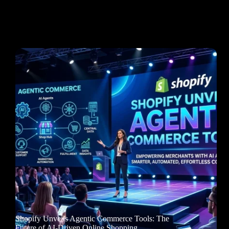
Shopify Unveils Agentic Commerce Tools: The
Future of AI-Driven Online Shopping