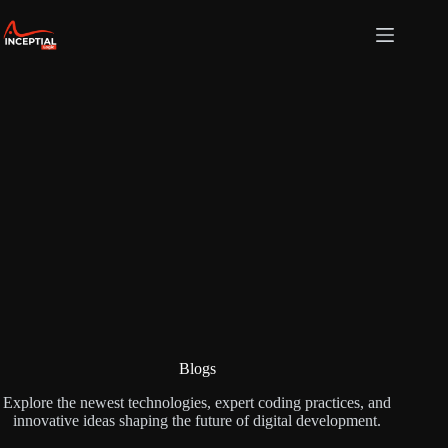
Skip
to
content
Blogs
Explore the newest technologies, expert coding practices, and
innovative ideas shaping the future of digital development.