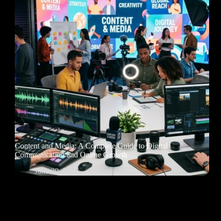
Content and Media: A Complete Guide to Digital
Communication and Online Growth
June 29, 2026