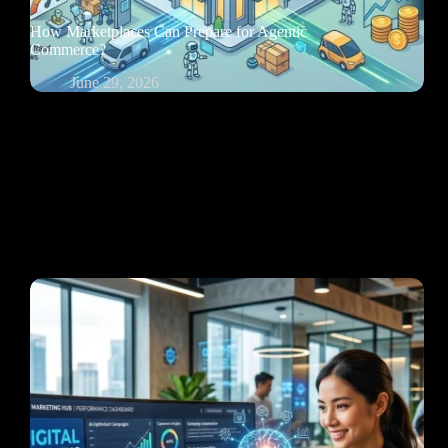
How Marketplaces Can Prepare for Agentic
Commerce?
June 29, 2026