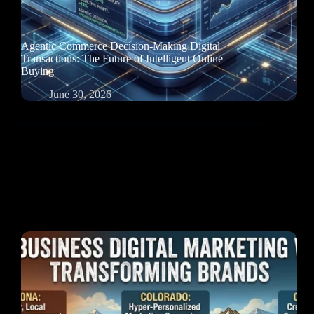
Agentic Commerce Decision-Making Digital
Transactions: The Future of Intelligent Online
Buying
June 30, 2026