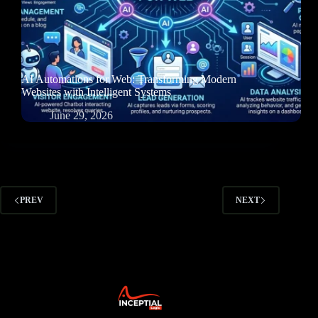
AI Automations for Web: Transforming Modern
Websites with Intelligent Systems
June 29, 2026
PREV
NEXT