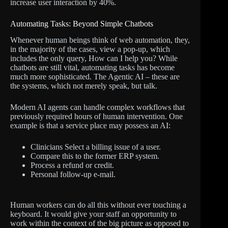
increase user interaction by 40%.
Automating Tasks: Beyond Simple Chatbots
Whenever human beings think of web automation, they,
in the majority of the cases, view a pop-up, which
includes the only query, How can I help you? While
chatbots are still vital, automating tasks has become
much more sophisticated. The Agentic AI – these are
the systems, which not merely speak, but talk.
Modern AI agents can handle complex workflows that
previously required hours of human intervention. One
example is that a service place may possess an AI:
Clinicians Select a billing issue of a user.
Compare this to the former ERP system.
Process a refund or credit.
Personal follow-up e-mail.
Human workers can do all this without ever touching a
keyboard. It would give your staff an opportunity to
work within the context of the big picture as opposed to