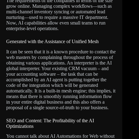
The requirements of the companies in terms of the size
grow online. Managing complex workflows—such as
multi-channel inventory syncing or automated lead
nurturing—used to require a massive IT department.
Now, AI capabilities allow even small teams to run
enterprise-level operations.
Generated with the Assistance of Unified Mesh
It can be seen that it is a known procedure to contact the
web masters by complaining throughout the process of
obtaining various applications. An interpreter is the AI
global interpreter. Your existing CRM vacuum – and
your accounting software – the task that can be
accomplished by an AI agent is putting together the
code of the integration which will be generated
automatically. It is a built-in mesh engine; this implies, it
means that there is smoothly running information flow
in your entire digital business and this also offers a
proposal of a single source-of-truth to your business.
SEO and Content: The Profitability of the AI
Optimizations
You cannot talk about AI Automations for Web without