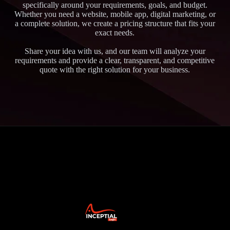
specifically around your requirements, goals, and budget.
Whether you need a website, mobile app, digital marketing, or
a complete solution, we create a pricing structure that fits your
exact needs.
Share your idea with us, and our team will analyze your
requirements and provide a clear, transparent, and competitive
quote with the right solution for your business.