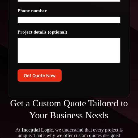
Phone number
Project details (optional)
Get Quote Now
Get a Custom Quote Tailored to
Your Business Needs
At
Inceptial Logic
, we understand that every project is
unique. That’s why we offer custom quotes designed