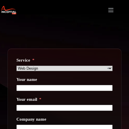
Skip
to
content
Service
Your name
Your email
Company name