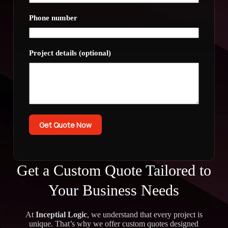
Phone number
Project details (optional)
Get Quote Now
Get a Custom Quote Tailored to
Your Business Needs
At
Inceptial Logic
, we understand that every project is
unique. That’s why we offer custom quotes designed