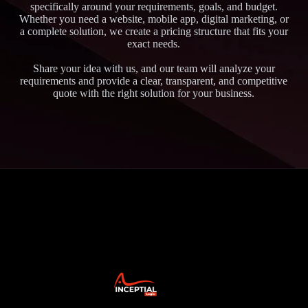
specifically around your requirements, goals, and budget.
Whether you need a website, mobile app, digital marketing, or
a complete solution, we create a pricing structure that fits your
exact needs.
Share your idea with us, and our team will analyze your
requirements and provide a clear, transparent, and competitive
quote with the right solution for your business.