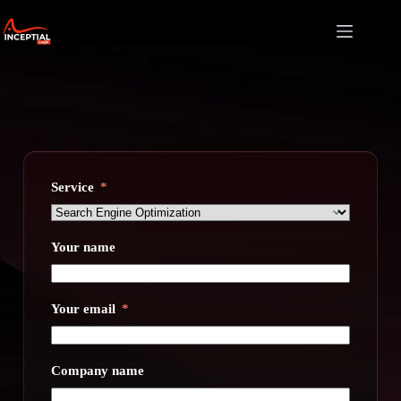
Skip
to
content
Service
Your name
Your email
Company name